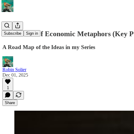
The Ethics of Economic Metaphors (Key P
Subscribe
Sign in
A Road Map of the Ideas in my Series
Robin Solier
Dec 01, 2025
1
Share