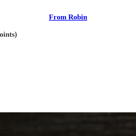
From Robin
oints)